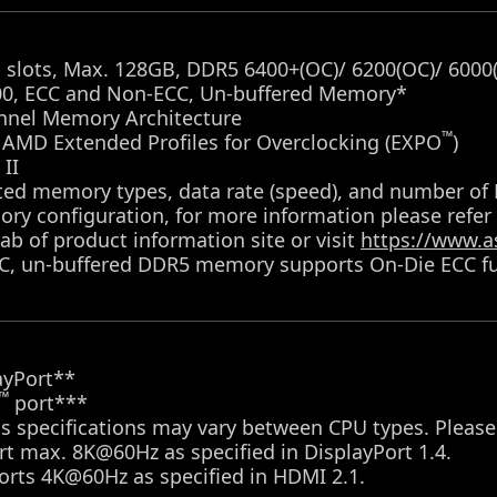
slots, Max. 128GB, DDR5 6400+(OC)/ 6200(OC)/ 6000(
00, ECC and Non-ECC, Un-buffered Memory*
nnel Memory Architecture
™
 AMD Extended Profiles for Overclocking (EXPO
)
II
ted memory types, data rate (speed), and number o
ry configuration, for more information please refer
ab of product information site or visit
https://www.a
C, un-buffered DDR5 memory supports On-Die ECC fu
ayPort**
™
port***
s specifications may vary between CPU types. Please
t max. 8K@60Hz as specified in DisplayPort 1.4.
orts 4K@60Hz as specified in HDMI 2.1.