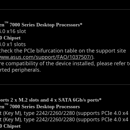
™
en
7000 Series Desktop Processors*
4.0 x16 slot
 Chipset
3.0 x1 slots
check the PCIe bifurcation table on the support site
/www.asus.com/support/FAQ/1037507/
).
re compatibility of the device installed, please refer 
ted peripherals.
orts 2 x M.2 slots and 4 x SATA 6Gb/s ports*
™
en
7000 Series Desktop Processors
t (Key M), type 2242/2260/2280 (supports PCIe 4.0 x
t (Key M), type 2242/2260/2280 (supports PCIe 4.0 x
 Chipset