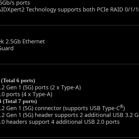
6Gb/s ports
IDXpert2 Technology supports both PCIe RAID 0/1/1
ek 2.5Gb Ethernet
Guard
(Total 6 ports)
.2 Gen 1 (5G) ports (2 x Type-A)
.0 ports (4 x Type-A)
(Total 7 ports)
®
.2 Gen 1 (5G) connector (supports USB Type-C
)
.2 Gen 1 (5G) header supports 2 additional USB 3.2 G
.0 headers support 4 additional USB 2.0 ports