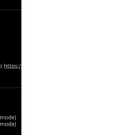
to
https://www.asus.com/support/
for the list
4 mode)
4 mode)