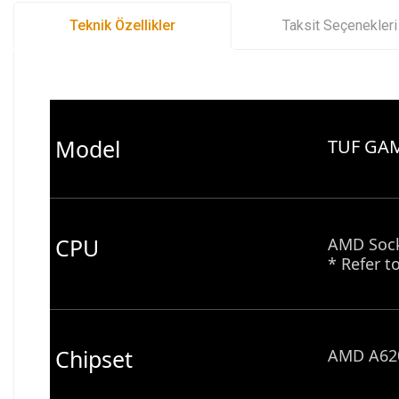
Teknik Özellikler
Taksit Seçenekleri
Model
TUF GA
CPU
AMD Sock
* Refer t
Chipset
AMD A620