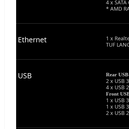
4 x SATA 
* AMD RA
Ethernet
1 x Realt
TUF LAN
USB
Rear USB 
2 x USB 3
4 x USB 2
Front USB 
1 x USB 3
1 x USB 3
2 x USB 2