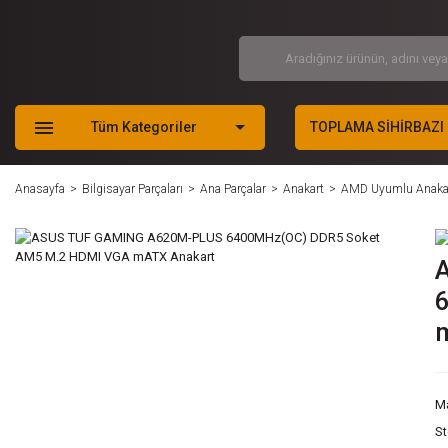
Tüm Kategoriler
TOPLAMA SİHİRBAZI
Anasayfa
Bilgisayar Parçaları
Ana Parçalar
Anakart
AMD Uyumlu Anaka
M
S