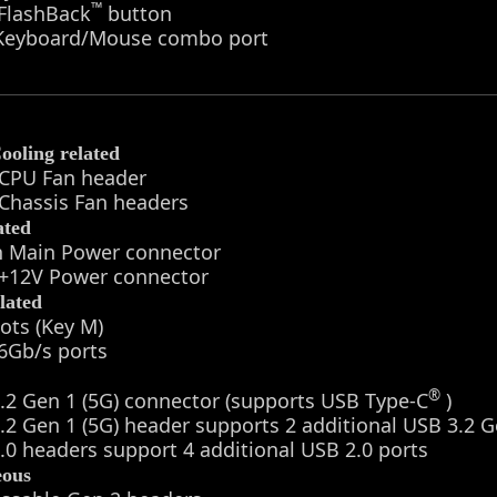
™
 FlashBack
button
 Keyboard/Mouse combo port
ooling related
 CPU Fan header
 Chassis Fan headers
ated
in Main Power connector
n +12V Power connector
lated
lots (Key M)
6Gb/s ports
®
.2 Gen 1 (5G) connector (supports USB Type-C
)
.2 Gen 1 (5G) header supports 2 additional USB 3.2 G
.0 headers support 4 additional USB 2.0 ports
eous