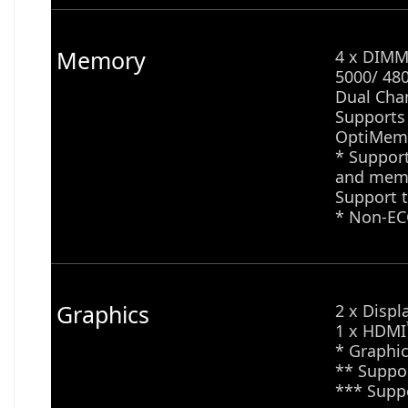
Memory
4 x DIMM 
5000/ 48
Dual Cha
Supports
OptiMem 
* Suppor
and memo
Support t
* Non-EC
Graphics
2 x Displ
1 x HDMI
* Graphic
** Suppor
*** Supp