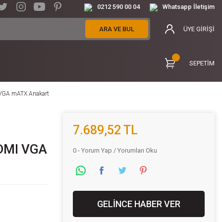
0212 590 00 04
Whatsapp İletişim
ARA VE BUL
ÜYE GİRİŞİ
SEPETİM
VGA mATX Anakart
7.689,52 TL
DMI VGA
0 - Yorum Yap / Yorumları Oku
GELİNCE HABER VER