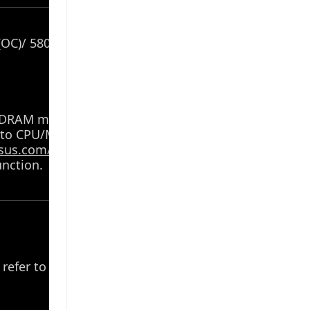
OC)/ 5800(OC)/ 5600(OC)/ 5400(OC)/ 5200/
f DRAM modules vary depending on the CPU
 to CPU/Memory Support list under the
sus.com/support/
.
nction.
 refer to AMD CPU specifications.