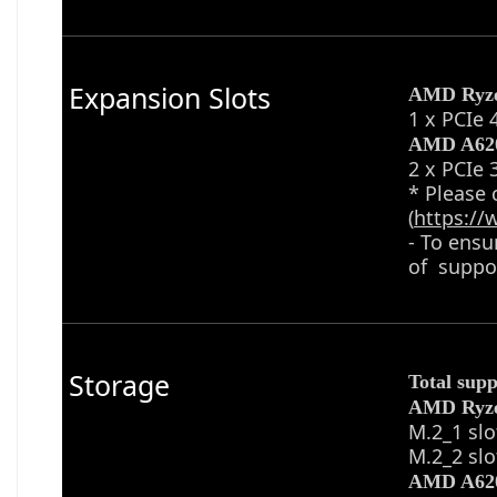
Expansion Slots
AMD Ryz
1 x PCIe 
AMD A620
2 x PCIe 
* Please 
(
https:/
- To ensu
of suppor
Storage
Total supp
AMD Ryz
M.2_1 slo
M.2_2 slo
AMD A620