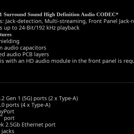
.1 Surround Sound High Definition Audio CODEC*
s: Jack-detection, Multi-streaming, Front Panel Jack-
s up to 24-Bit/192 kHz playback
tures
hielding
m audio capacitors
ed audio PCB layers
is with an HD audio module in the front panel is re
.2 Gen 1 (5G) ports (2 x Type-A)
.0 ports (4 x Type-A)
ayPort
™
port
ek 2.5Gb Ethernet port
 jacks