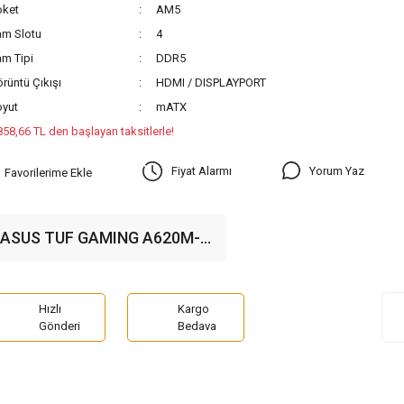
oket
AM5
am Slotu
4
m Tipi
DDR5
rüntü Çıkışı
HDMI / DISPLAYPORT
oyut
mATX
858,66 TL den başlayan taksitlerle!
Yorum Yaz
Fiyat Alarmı
ASUS TUF GAMING A620M-
PLUS WIFI 6400MHz(OC)
DDR5 Soket AM5 M.2 HDMI
VGA mATX Anakart
Hızlı
Kargo
Gönderi
Bedava