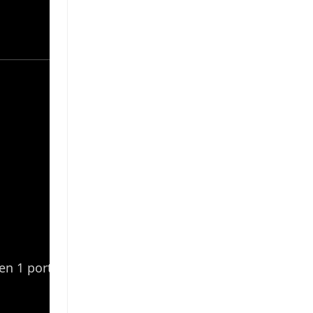
en 1 ports