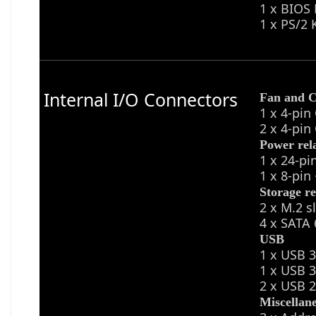
1 x BIOS
1 x PS/2
Internal I/O Connectors
Fan and C
1 x 4-pin
2 x 4-pin
Power rel
1 x 24-p
1 x 8-pi
Storage re
2 x M.2 s
4 x SATA 
USB
1 x USB 3
1 x USB 3
2 x USB 2
Miscellan