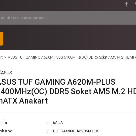
rt
ASUS TUF GAMING A620M-PLUS 6400MHz(OC) DDR5 Soket AM5 M.2 HDMI 
ASUS TUF GAMING A620M-PLUS
6400MHz(OC) DDR5 Soket AM5 M.2 H
mATX Anakart
arka
ASUS
tok Kodu
TUF GAMING A620M-PLUS