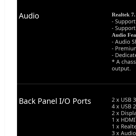
Audio
Realtek 7
- Support
- Support
Audio Fea
- Audio S
- Premiu
- Dedicat
* A chass
output.
Back Panel I/O Ports
2 x USB 3
4 x USB 2
2 x Displ
1 x HDMI
1 x Realt
3 x Audio