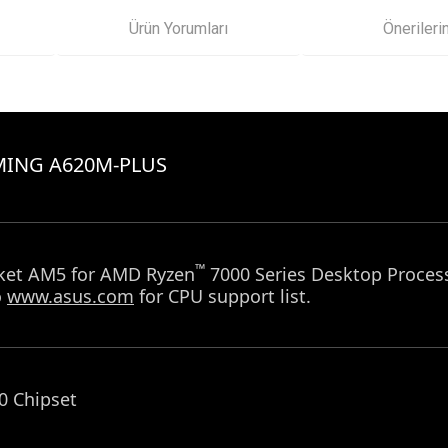
Ürün Yorumları
Önerileri
MING A620M-PLUS
™
et AM5 for AMD Ryzen
7000 Series Desktop Proces
o
www.asus.com
for CPU support list.
 Chipset